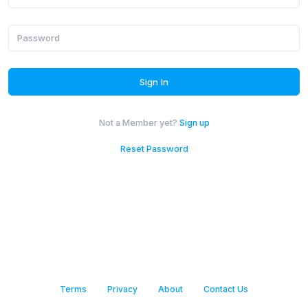
Or with email
gn in with Apple
Sign In
Not a Member yet?
Sign up
Reset Password
Terms
Privacy
About
Contact Us